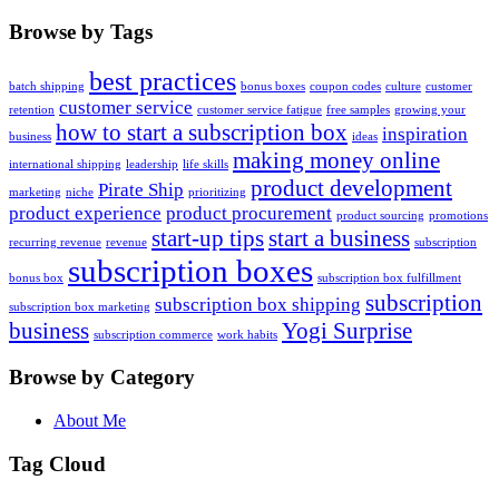
Browse by Tags
best practices
batch shipping
bonus boxes
coupon codes
culture
customer
customer service
retention
customer service fatigue
free samples
growing your
how to start a subscription box
inspiration
business
ideas
making money online
international shipping
leadership
life skills
product development
Pirate Ship
marketing
niche
prioritizing
product experience
product procurement
product sourcing
promotions
start-up tips
start a business
recurring revenue
revenue
subscription
subscription boxes
bonus box
subscription box fulfillment
subscription
subscription box shipping
subscription box marketing
business
Yogi Surprise
subscription commerce
work habits
Browse by Category
About Me
Tag Cloud