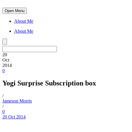
Open Menu
About Me
About Me
20
Oct
2014
0
Yogi Surprise Subscription box
/
Jameson Morris
/
0
20 Oct 2014