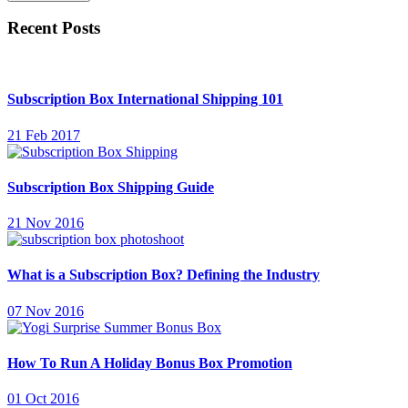
Recent Posts
Subscription Box International Shipping 101
21 Feb 2017
Subscription Box Shipping Guide
21 Nov 2016
What is a Subscription Box? Defining the Industry
07 Nov 2016
How To Run A Holiday Bonus Box Promotion
01 Oct 2016