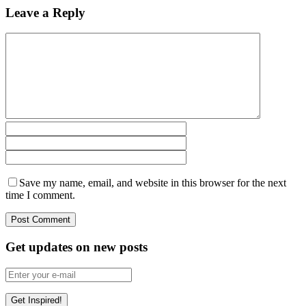
Leave a Reply
Save my name, email, and website in this browser for the next
time I comment.
Get updates on new posts