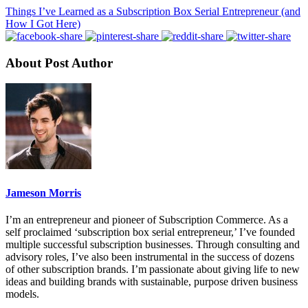
Things I’ve Learned as a Subscription Box Serial Entrepreneur (and
How I Got Here)
About Post Author
Jameson Morris
I’m an entrepreneur and pioneer of Subscription Commerce. As a
self proclaimed ‘subscription box serial entrepreneur,’ I’ve founded
multiple successful subscription businesses. Through consulting and
advisory roles, I’ve also been instrumental in the success of dozens
of other subscription brands. I’m passionate about giving life to new
ideas and building brands with sustainable, purpose driven business
models.