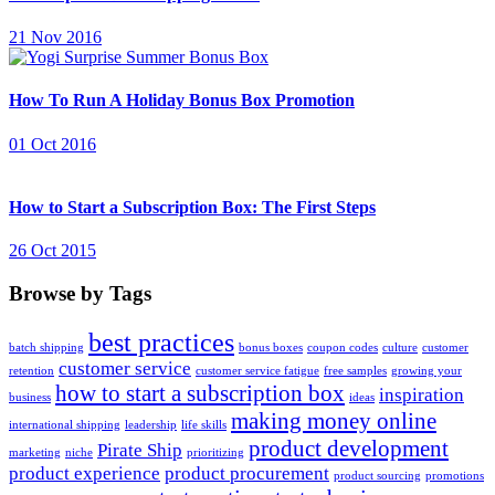
21 Nov 2016
How To Run A Holiday Bonus Box Promotion
01 Oct 2016
How to Start a Subscription Box: The First Steps
26 Oct 2015
Browse by Tags
best practices
batch shipping
bonus boxes
coupon codes
culture
customer
customer service
retention
customer service fatigue
free samples
growing your
how to start a subscription box
inspiration
business
ideas
making money online
international shipping
leadership
life skills
product development
Pirate Ship
marketing
niche
prioritizing
product experience
product procurement
product sourcing
promotions