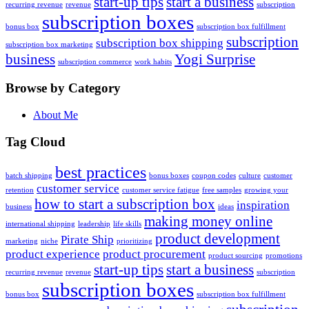
start-up tips
start a business
recurring revenue
revenue
subscription
subscription boxes
bonus box
subscription box fulfillment
subscription
subscription box shipping
subscription box marketing
business
Yogi Surprise
subscription commerce
work habits
Browse by Category
About Me
Tag Cloud
best practices
batch shipping
bonus boxes
coupon codes
culture
customer
customer service
retention
customer service fatigue
free samples
growing your
how to start a subscription box
inspiration
business
ideas
making money online
international shipping
leadership
life skills
product development
Pirate Ship
marketing
niche
prioritizing
product experience
product procurement
product sourcing
promotions
start-up tips
start a business
recurring revenue
revenue
subscription
subscription boxes
bonus box
subscription box fulfillment