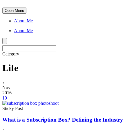
Open Menu
About Me
About Me
Category
Life
7
Nov
2016
19
Sticky Post
What is a Subscription Box? Defining the Industry