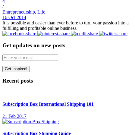
4
/
Entrepreneurship
,
Life
16 Oct 2014
It is possible and easier than ever before to turn your passion into a
fulfilling and profitable online business.
Get updates on new posts
Recent posts
Subscription Box International Shipping 101
21 Feb 2017
Subscription Box Shipping Guide