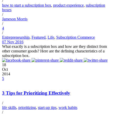
/
how to start a subscription box
,
product experience
,
subscription
boxes
/
Jameson Morris
/
4
/
Entrepreneurship
,
Featured
,
Life
,
Subscription Commerce
07 Nov 2016
What exactly is a subscription box and how are they distinct from
other consumer goods? Here are the defining characteristics of a
subscription box.
18
Oct
2014
5
3 Tips for Prioritizing Effectively
/
life skills
,
prioritizing
,
start-up tips
,
work habits
/