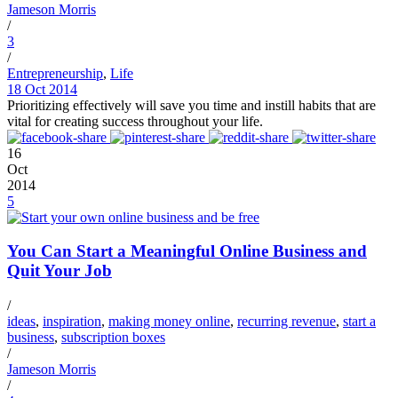
Jameson Morris
/
3
/
Entrepreneurship
,
Life
18 Oct 2014
Prioritizing effectively will save you time and instill habits that are
vital for creating success throughout your life.
16
Oct
2014
5
You Can Start a Meaningful Online Business and
Quit Your Job
/
ideas
,
inspiration
,
making money online
,
recurring revenue
,
start a
business
,
subscription boxes
/
Jameson Morris
/